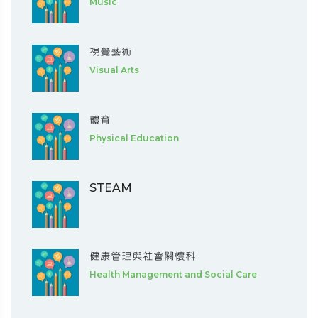
Music
視覺藝術
Visual Arts
體育
Physical Education
STEAM
健康管理與社會關懷科
Health Management and Social Care