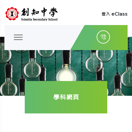
登入 eClass
學科網頁