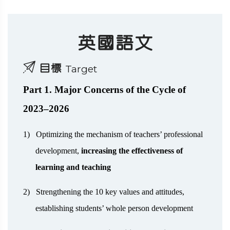
英國語文
目標
Target
Part 1. Major Concerns of the Cycle of
2023–2026
1)
Optimizing the mechanism of teachers’ professional
development,
increasing the effectiveness of
learning and teaching
2)
Strengthening the 10 key values and attitudes,
establishing students’ whole person development