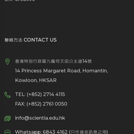
聯絡方法 CONTACT US
香港特別行政區九龍何文田公主道14號
14 Princess Margaret Road, Homantin,
Kowloon, HKSAR
TEL: (+852) 2714 4115
FAX: (+852) 2761 0050
info@scientia.edu.hk
Whatsapp: 6843 4162 (只作接收訊息之用)