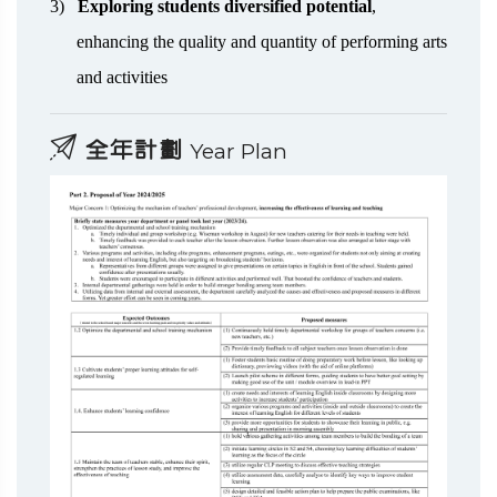
3)
Exploring students diversified potential
,
enhancing the quality and quantity of performing arts
and activities
全年計劃
Year Plan