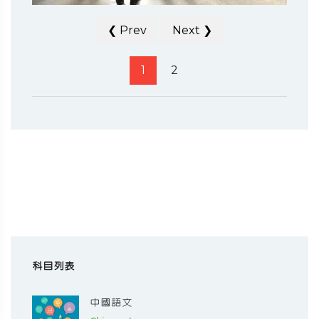
❮ Prev
Next ❯
1
2
科目列表
中國語文