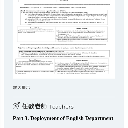
放大顯示
任教老師
Teachers
Part 3. Deployment of English Department