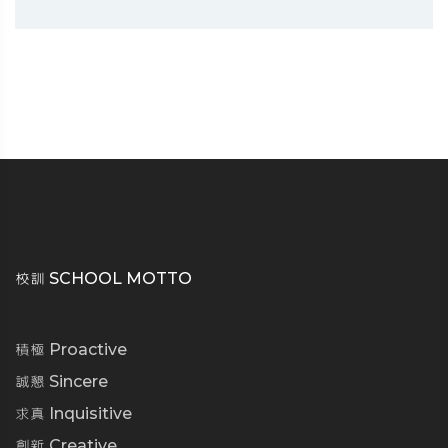
校訓 SCHOOL MOTTO
積極 Proactive
誠懇 Sincere
求真 Inquisitive
創新 Creative