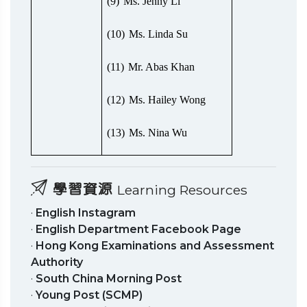
(9)
Ms. Jenny Li
(10)
Ms. Linda Su
(11)
Mr. Abas Khan
(12)
Ms. Hailey Wong
(13)
Ms. Nina Wu
學習資源
Learning Resources
·
English Instagram
·
English Department Facebook Page
·
Hong Kong Examinations and Assessment
Authority
·
South China Morning Post
·
Young Post (SCMP)