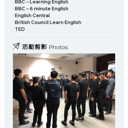
·
BBC – Learning English
·
BBC – 6 minute English
·
English Central
·
British Council Learn English
·
TED
活動剪影
Photos