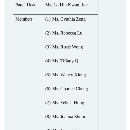
Panel Head
Ms. Lo Hin Kwan, Joe
Members
(1)
Ms. Cynthia Zeng
(2)
Ms. Rebecca Lu
(3)
Ms. Rosie Wong
(4)
Ms. Tiffany Qi
(5)
Ms. Wency Xiong
(6)
Ms. Charice Cheng
(7)
Ms. Felicia Hung
(8)
Ms. Joanna Shum