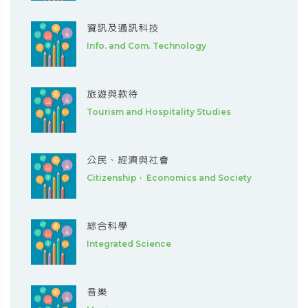
資訊及通訊科技
Info. and Com. Technology
旅遊與款待
Tourism and Hospitality Studies
公民、經濟與社會
Citizenship， Economics and Society
綜合科學
Integrated Science
音樂