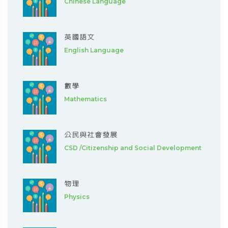
Chinese Language
英國語文
English Language
數學
Mathematics
公民與社會發展
CSD /Citizenship and Social Development
物理
Physics