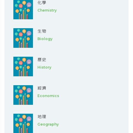
化學
Chemistry
生物
Biology
歷史
History
經濟
Economics
地理
Geography